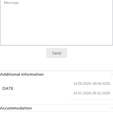
Send
Additional information
14.04.2026-28.04.2026
DATE
,
24.01.2026-05.02.2026
Accommodation