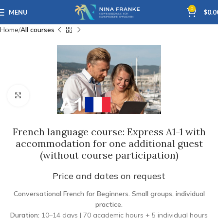
0
MENU
$
0.0
Home
All courses
Click to enlarge
French language course: Express A1-1 with
accommodation for one additional guest
(without course participation)
Price and dates on request
Conversational French for Beginners. Small groups, individual
practice.
Duration:
10–14 days | 70 academic hours + 5 individual hours