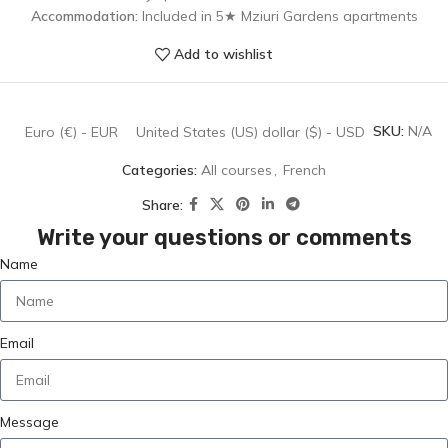
Accommodation:
Included in 5★ Mziuri Gardens apartments
Add to wishlist
SKU:
N/A
Euro (€) - EUR
United States (US) dollar ($) - USD
Categories:
All courses
,
French
Share:
Write your questions or comments
Name
Email
Message