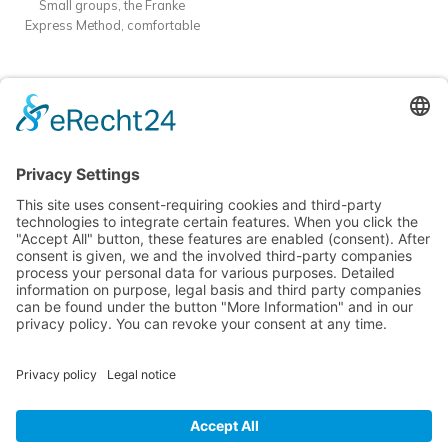
Small groups, the Franke
practice.
Format
: Offline course
Express Method, comfortable
in Batumi
Dauer:
10–14 Tage |
accommodation, and intensive
70 akademische Stunden + 5
practice.
Format
: Offline course
individuelle Stunden
Unterkunft:
in Batumi
Dauer:
10–14 Tage |
Inklusive in 5★ Apartments
70 akademische Stunden + 5
Mziuri Gardens
individuelle Stunden
Unterkunft:
Inklusive in 5★ Apartments
Mziuri Gardens
Learn languages easily and effectively in sunny Batumi!
Nina Franke Management International
Forsthausstraße 6, 01877 Bischofswerda
Phone: +49 171 555 2295
service@deutsch-unter-palmen.com
MENU
USEFUL PAGES
© 2025 Nina Franke Management International | All rights reserved