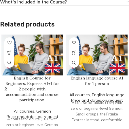
What's Included in the Course?
Related products
English Course for
English language course A1
Beginners. Express A1+1 for
for 1 person
2 people with
accommodation and course
All courses
,
English language
participation.
Price and dates on request
A course for adults (16+) with
zero or beginner-level German.
All courses
,
German
Small groups, the Franke
Price and dates on request
A course for adults (16+) with
Express Method, comfortable
zero or beginner-level German.
accommodation, and intensive