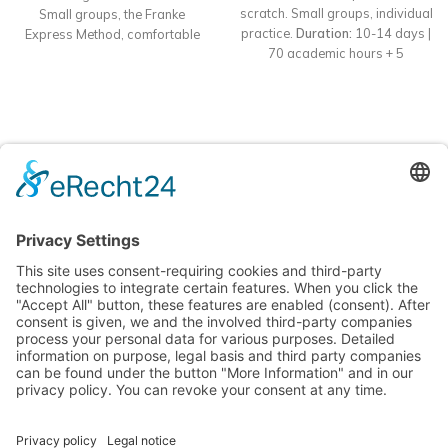
scratch. Small groups, individual
Small groups, the Franke
practice.
Duration:
10-14 days |
Express Method, comfortable
70 academic hours + 5
accommodation, and intensive
individual hours
practice.
Format
: Offline course
Accommodation:
Included in 5★
in Batumi
Dauer:
10–14 Tage |
Mziuri Gardens apartments
70 akademische Stunden + 5
individuelle Stunden
Unterkunft:
Inklusive in 5★ Apartments
Mziuri Gardens
Learn languages easily and effectively in sunny Batumi!
Nina Franke Management International
Forsthausstraße 6, 01877 Bischofswerda
Phone: +49 171 555 2295
service@deutsch-unter-palmen.com
MENU
USEFUL PAGES