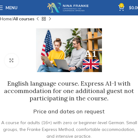
0
MENU
$
0.0
Home
All courses
Click to enlarge
English language course. Express A1-1 with
accommodation for one additional guest not
participating in the course.
Price and dates on request
A course for adults (16+) with zero or beginner-level German. Small
groups, the Franke Express Method, comfortable accommodation,
and intensive practice.