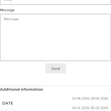
Message
Send
Additional information
14.04.2026-28.04.2026
DATE
,
24.01.2026-05.02.2026