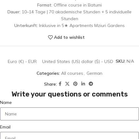
Format
: Offline course in Batumi
Dauer:
10–14 Tage | 70 akademische Stunden + 5 individuelle
Stunden
Unterkunft:
Inklusive in 5★ Apartments Mziuri Gardens
Add to wishlist
SKU:
N/A
Euro (€) - EUR
United States (US) dollar ($) - USD
Categories:
All courses
,
German
Share:
Write your questions or comments
Name
Email