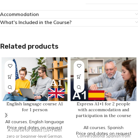
Accommodation
What's Included in the Course?
Related products
Express A1+1 for 2 people
English language course A1
with accommodation and
for 1 person
participation in the course
All courses
,
English language
All courses
,
Spanish
Price and dates on request
A course for adults (16+) with
Price and dates on request
Conversational Spanish from
zero or beginner-level German.