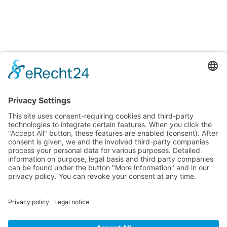
Learn languages easily and effectively in sunny Batumi!
Nina Franke Management International
Forsthausstraße 6, 01877 Bischofswerda
Phone: +49 171 555 2295
service@deutsch-unter-palmen.com
ᲛᲔᲜᲘᲣ
ᲘᲣᲠᲘᲓᲘᲣᲚᲘ ᲒᲕᲔᲠᲓᲔᲑᲘ