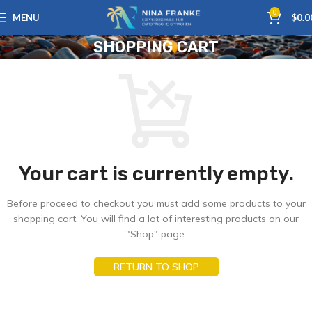
0
MENU
$
0.0
SHOPPING CART
Your cart is currently empty.
Before proceed to checkout you must add some products to your
shopping cart. You will find a lot of interesting products on our
"Shop" page.
RETURN TO SHOP