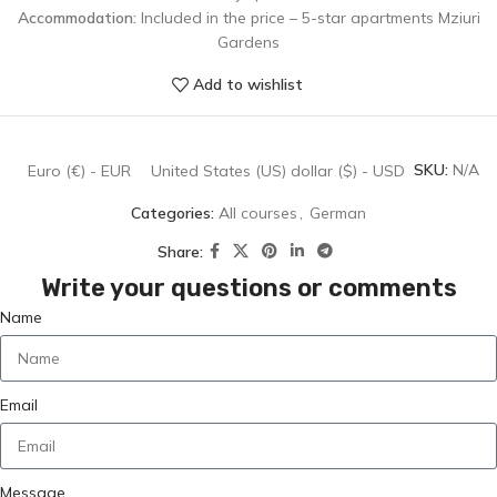
Accommodation:
Included in the price – 5-star apartments Mziuri
Gardens
Add to wishlist
SKU:
N/A
Euro (€) - EUR
United States (US) dollar ($) - USD
Categories:
All courses
,
German
Share:
Write your questions or comments
Name
Email
Message