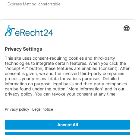
Express Method, comfortable
in Batumi
Dauer:
10–14 Tage |
accommodation, and intensive
70 akademische Stunden + 5
practice.
Format
: Offline course
individuelle Stunden
Unterkunft:
in Batumi
Dauer:
10–14 Tage |
Inklusive in 5★ Apartments
70 akademische Stunden + 5
Mziuri Gardens
individuelle Stunden
Unterkunft:
Inklusive in 5★ Apartments
Mziuri Gardens
Learn languages easily and effectively in sunny Batumi!
Nina Franke Management International
Forsthausstraße 6, 01877 Bischofswerda
Phone: +49 171 555 2295
service@deutsch-unter-palmen.com
MENU
USEFUL PAGES
© 2025 Nina Franke Management International | All rights reserved