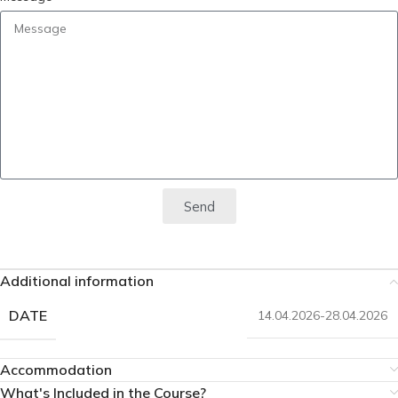
Send
Additional information
DATE
14.04.2026-28.04.2026
Accommodation
What's Included in the Course?