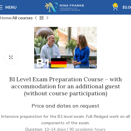
0
MENU
$
0.0
Home
All courses
Click to enlarge
B1 Level Exam Preparation Course – with
accommodation for an additional guest
(without course participation)
Price and dates on request
Intensive preparation for the B1 level exam. Full-fledged work on all
components of the exam.
Duration:
10–14 days | 90 academic hours