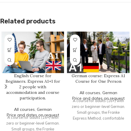
Related products
English Course for
German course: Express A1
Beginners. Express A1+1 for
Course for One Person
2 people with
accommodation and course
All courses
,
German
participation.
Price and dates on request
A course for adults (16+) with
zero or beginner-level German.
All courses
,
German
Small groups, the Franke
Price and dates on request
A course for adults (16+) with
Express Method, comfortable
zero or beginner-level German.
accommodation, and intensive
Small groups, the Franke
practice.
Format
: Offline course